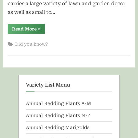
carries a large variety of lawn and garden decor
as well as small to…
“About
Read More
»
Us”
Did you know?
Variety List Menu
Annual Bedding Plants A-M
Annual Bedding Plants N-Z
Annual Bedding Marigolds