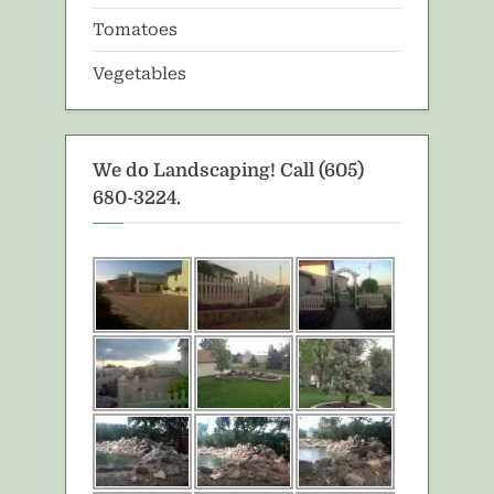
Tomatoes
Vegetables
We do Landscaping! Call (605)
680-3224.