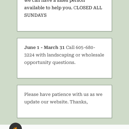
we can have a sales person
available to help you.
C
LOSED ALL
SUNDAYS
June 1 - March 31
Call 605-680-
3224 with landscaping or wholesale
opportunity questions.
Please have patience with us as we
update our website. Thanks,