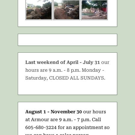
Last weekend of April - July 31
our
hours are 9 a.m. - 8 p.m. Monday -
Saturday, CLOSED ALL SUNDAYS.
August 1 - November 30
our hours
at Armour are 9 a.m. - 7 p.m. Call
605-680-3224 for an appointment so