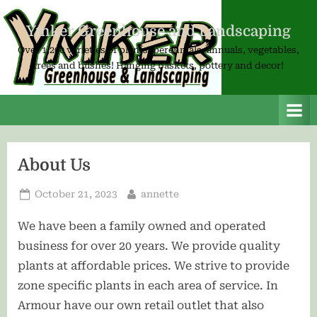
Skip
to
Ymker Greenhouse and Landscaping
content
Over 1,200 varieties of plants; perennials, annuals, vegetables,
trees and bushes! Hanging baskets, pottery and decor!
About Us
Posted
By
October 21, 2023
annette
on
We have been a family owned and operated
business for over 20 years. We provide quality
plants at affordable prices. We strive to provide
zone specific plants in each area of service. In
Armour have our own retail outlet that also