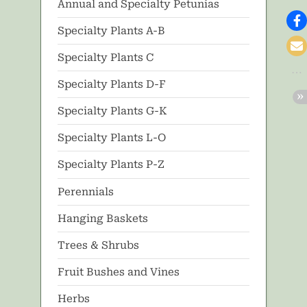
Annual and Specialty Petunias
Specialty Plants A-B
Specialty Plants C
Specialty Plants D-F
Specialty Plants G-K
Specialty Plants L-O
Specialty Plants P-Z
Perennials
Hanging Baskets
Trees & Shrubs
Fruit Bushes and Vines
Herbs